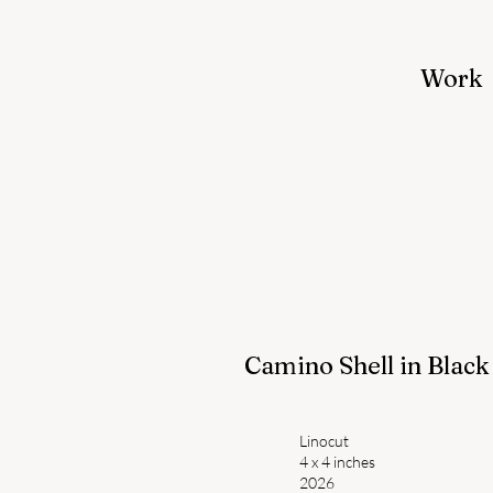
Work
Camino Shell in Black
Linocut
4 x 4 inches
2026