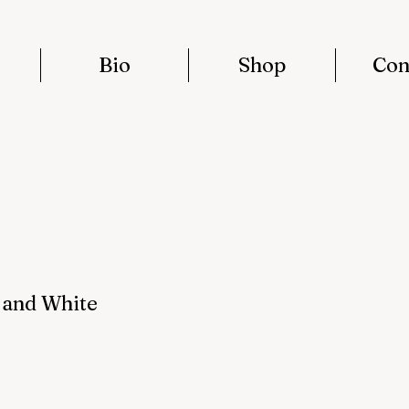
Bio
Shop
Con
 and White