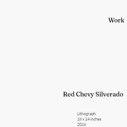
Work
Red Chevy Silverado
Lithograph
18 x 14 inches
2016