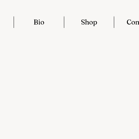
Bio
Shop
Con