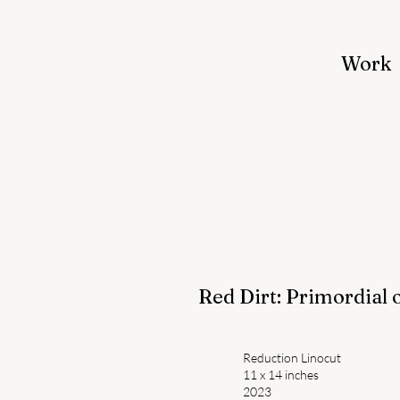
Work
Red Dirt: Primordial 
Reduction Linocut
11 x 14 inches
2023