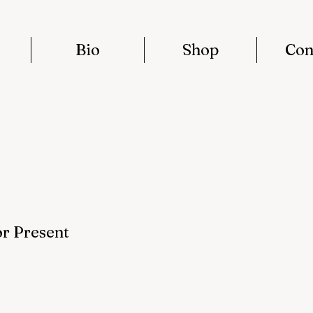
Bio
Shop
Con
or Present