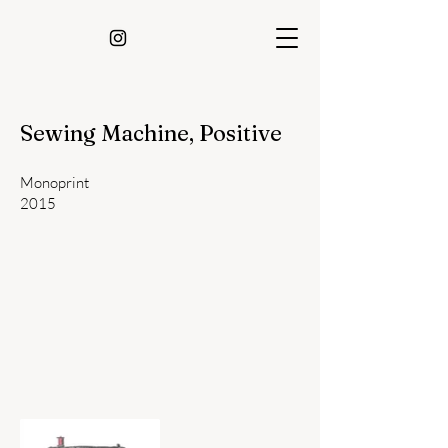
Sewing Machine, Positive
Monoprint
2015