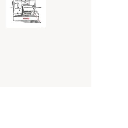
© 2025 by Sydney McBride.